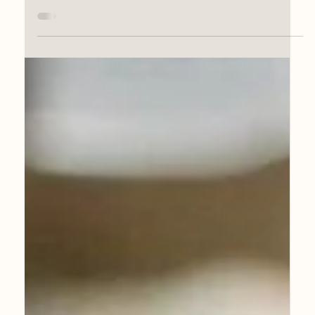
Jun 7, 2025
Portrait Award Success
My portrait of Maxine Martin, owner and co-
founder of Growlers & Cans Guildford has
been selected for the Herbert Smith
Freehills...