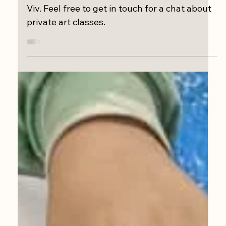
Aug 4, 2022