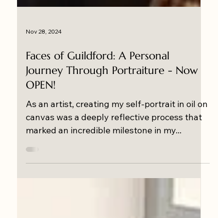
Nov 28, 2024