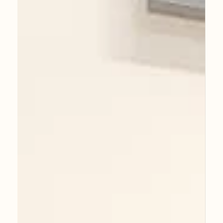
Faces of Guildford: A Personal
Journey Through Portraiture - Now
OPEN!
As an artist, creating my self-portrait in oil on
canvas was a deeply reflective process that
marked an incredible milestone in my...