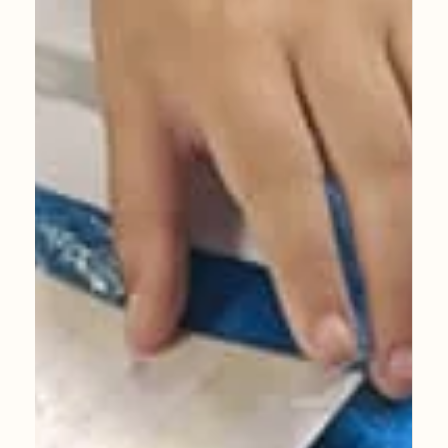
Private Art Classes
Amazing work from my 11years old student
Viv. Feel free to get in touch for a chat about
private art classes.