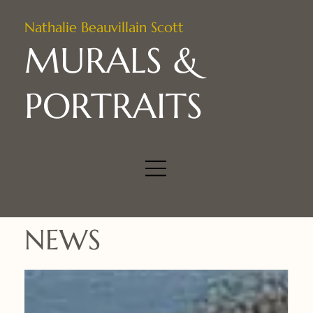
Nathalie Beauvillain Scott
MURALS &
PORTRAITS
NEWS