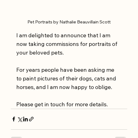
Pet Portraits by Nathalie Beauvillain Scott
I am delighted to announce that I am 
now taking commissions for portraits of 
your beloved pets. 
For years people have been asking me 
to paint pictures of their dogs, cats and 
horses, and I am now happy to oblige. 
Please get in touch for more details. 