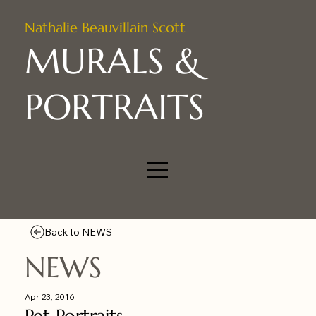
Nathalie Beauvillain Scott
MURALS &
PORTRAITS
Back to NEWS
NEWS
Apr 23, 2016
Pet Portraits