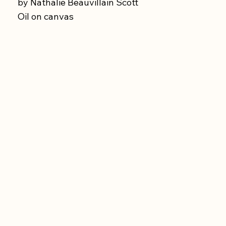
by Nathalie Beauvillain Scott
Oil on canvas