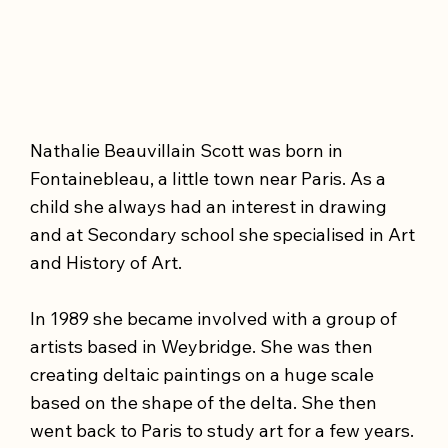
Nathalie Beauvillain Scott was born in
Fontainebleau, a little town near Paris. As a
child she always had an interest in drawing
and at Secondary school she specialised in Art
and History of Art.
In 1989 she became involved with a group of
artists based in Weybridge. She was then
creating deltaic paintings on a huge scale
based on the shape of the delta. She then
went back to Paris to study art for a few years.