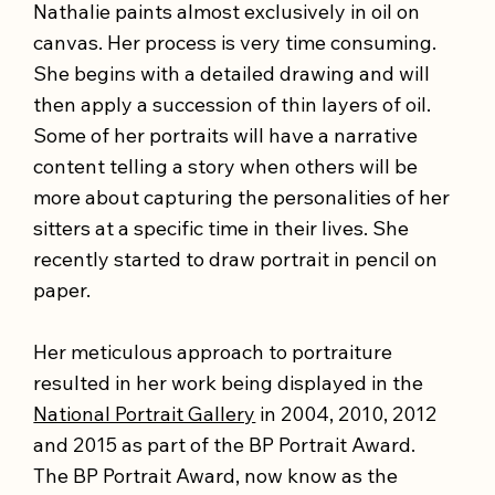
Nathalie paints almost exclusively in oil on
canvas. Her process is very time consuming.
She begins with a detailed drawing and will
then apply a succession of thin layers of oil.
Some of her portraits will have a narrative
content telling a story when others will be
more about capturing the personalities of her
sitters at a specific time in their lives. She
recently started to draw portrait in pencil on
paper.
Her meticulous approach to portraiture
resulted in her work being displayed in the
National Portrait Gallery
in 2004, 2010, 2012
and 2015 as part of the BP Portrait Award.
The BP Portrait Award, now know as the