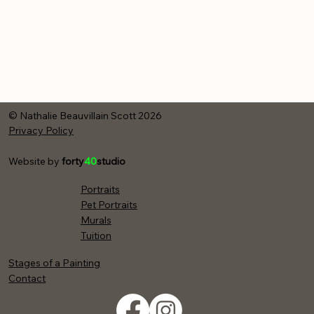
© Nathalie Beauvillain Scott 2026
Privacy Policy
Website by
forty
40
studio
Portraits
Pet Portraits
Murals
Tuition
Stages of a Painting
Contact