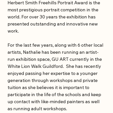
Herbert Smith Freehills Portrait Award is the
most prestigious portrait competition in the
world. For over 30 years the exhibition has
presented outstanding and innovative new
work.
For the last few years, along with 6 other local
artists, Nathalie has been running an artist-
run exhibition space, GU ART currently in the
White Lion Walk Guildford. She has recently
enjoyed passing her expertise to a younger
generation through workshops and private
tuition as she believes it is important to
participate in the life of the schools and keep
up contact with like-minded painters as well
as running adult workshops.