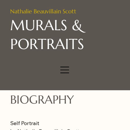
Nathalie Beauvillain Scott
MURALS &
PORTRAITS
BIOGRAPHY
Self Portrait