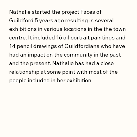
Nathalie started the project Faces of
Guildford 5 years ago resulting in several
exhibitions in various locations in the the town
centre. It included 16 oil portrait paintings and
14 pencil drawings of Guildfordians who have
had an impact on the community in the past
and the present. Nathalie has had a close
relationship at some point with most of the
people included in her exhibition.