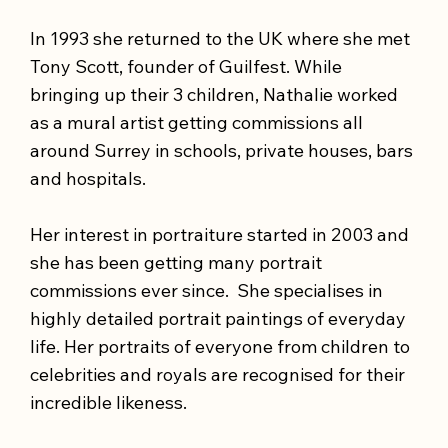
In 1993 she returned to the UK where she met
Tony Scott, founder of Guilfest. While
bringing up their 3 children, Nathalie worked
as a mural artist getting commissions all
around Surrey in schools, private houses, bars
and hospitals.
Her interest in portraiture started in 2003 and
she has been getting many portrait
commissions ever since. She specialises in
highly detailed portrait paintings of everyday
life. Her portraits of everyone from children to
celebrities and royals are recognised for their
incredible likeness.