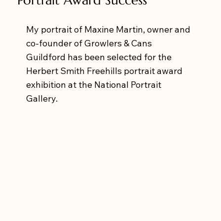
My portrait of Maxine Martin, owner and 
co-founder of Growlers & Cans 
Guildford has been selected for the 
Herbert Smith Freehills portrait award 
exhibition at the National Portrait 
Gallery.