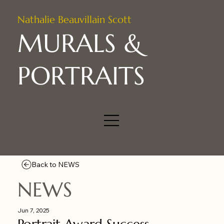
Nathalie Beauvillain Scott
MURALS &
PORTRAITS
Back to NEWS
NEWS
Jun 7, 2025
Portrait Award Success