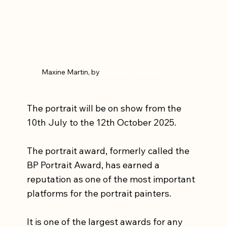
Maxine Martin, by 
Nathalie Beauvillain Scott
The portrait will be on show from the 
10th July to the 12th October 2025.
The portrait award, formerly called the 
BP Portrait Award, has earned a 
reputation as one of the most important 
platforms for the portrait painters.
It is one of the largest awards for any 