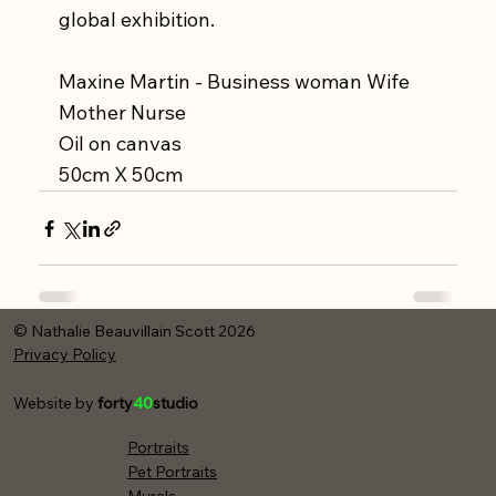
global exhibition.
Maxine Martin - Business woman Wife 
Mother Nurse
Oil on canvas
50cm X 50cm
© Nathalie Beauvillain Scott 2026
Privacy Policy
Website by
forty
40
studio
Portraits
Pet Portraits
Murals