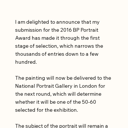
I am delighted to announce that my 
submission for the 2016 BP Portrait 
Award has made it through the first 
stage of selection, which narrows the 
thousands of entries down to a few 
hundred.  
The painting will now be delivered to the 
National Portrait Gallery in London for 
the next round, which will determine 
whether it will be one of the 50-60 
selected for the exhibition.   
The subject of the portrait will remain a 