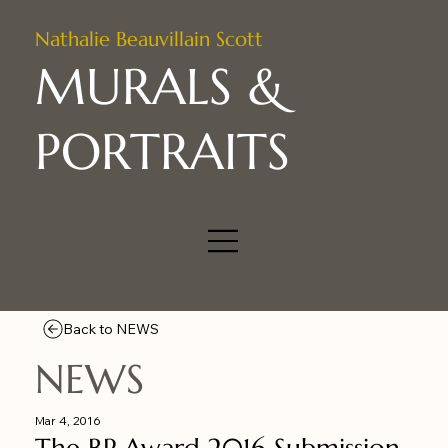
Nathalie Beauvillain Scott
MURALS &
PORTRAITS
Back to NEWS
NEWS
Mar 4, 2016
The BP Award 2016 Submission