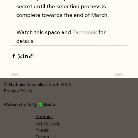
secret until the selection process is 
complete towards the end of March. 
Watch this space and 
Facebook
 for 
details
© Nathalie Beauvillain Scott 2026
Privacy Policy
Website by
forty
40
studio
Portraits
Pet Portraits
Murals
Tuition