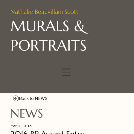
Nathalie Beauvillain Scott
MURALS &
PORTRAITS
Back to NEWS
NEWS
Mar 31, 2016
2016 BP Award Entry