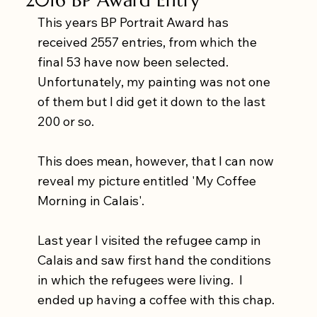
This years BP Portrait Award has 
received 2557 entries, from which the 
final 53 have now been selected.  
Unfortunately, my painting was not one 
of them but I did get it down to the last 
200 or so. 
This does mean, however, that I can now 
reveal my picture entitled 'My Coffee 
Morning in Calais'.
Last year I visited the refugee camp in 
Calais and saw first hand the conditions 
in which the refugees were living.  I 
ended up having a coffee with this chap.