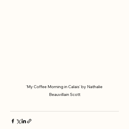
'My Coffee Morning in Calais' by Nathalie 
Beauvillain Scott