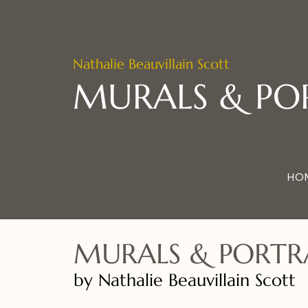
Nathalie Beauvillain Scott
MURALS & PO
HO
MURALS & PORTR
by Nathalie Beauvillain Scott