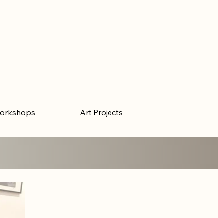
orkshops
Art Projects