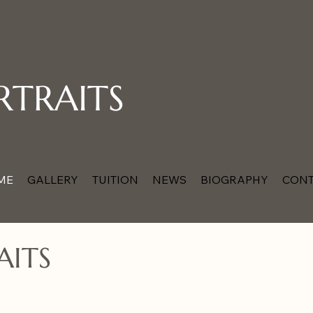
RTRAITS
ME
GALLERY
TUITION
NEWS
BIOGRAPHY
CONT
AITS