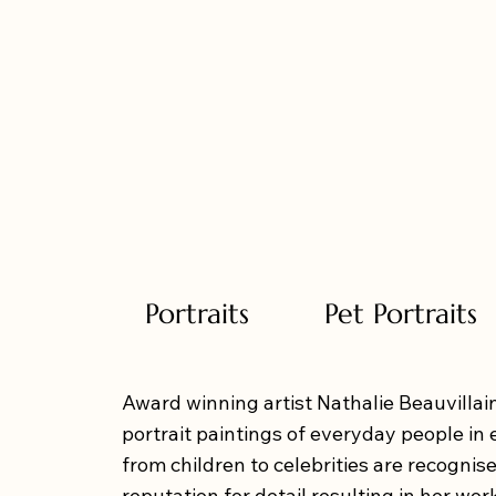
Portraits
Pet Portraits
Award winning artist Nathalie Beauvillain
portrait paintings of everyday people in 
from children to celebrities are recognise
reputation for detail resulting in her wor