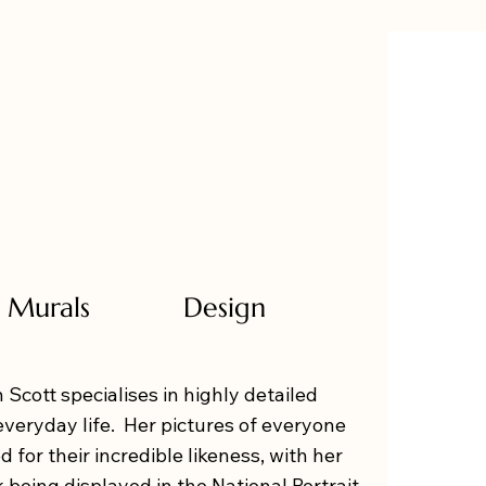
Murals
Design
 Scott specialises in highly detailed
everyday life. Her pictures of everyone
d for their incredible likeness, with her
k being displayed in the National Portrait