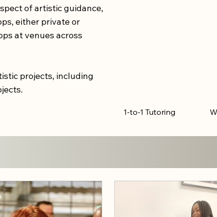
spect of artistic guidance,
s, either private or
ops at venues across
istic projects, including
ojects.
1-to-1 Tutoring
W
.