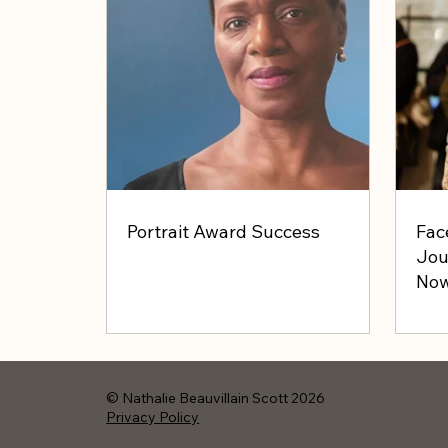
Portrait Award Success
Fac
Jou
Now
© Nathalie Beauvillain Scott 2026
Privacy Policy