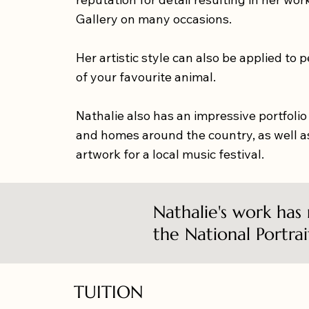
Gallery on many occasions.
Her artistic style can also be applied to 
of your favourite animal.
Nathalie also has an impressive portfolio
and homes around the country, as well as
artwork for a local music festival.
Nathalie's work has
the National Portrai
TUITION