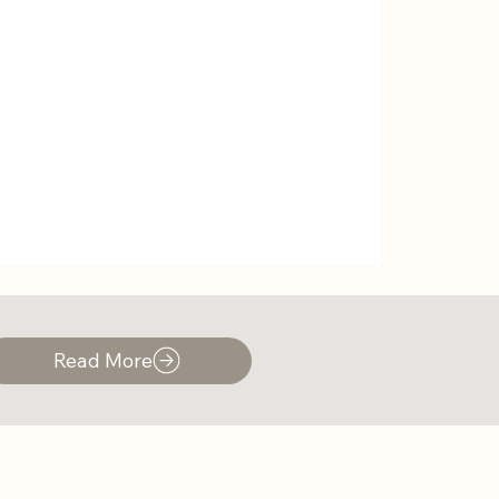
Read More