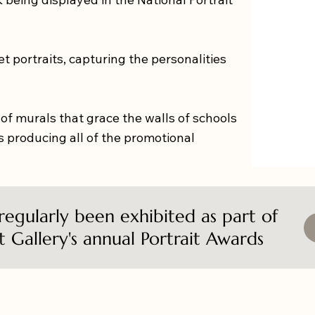
pet portraits, capturing the personalities
 of murals that grace the walls of schools
 producing all of the promotional
 regularly been exhibited as part of
t Gallery's annual Portrait Awards