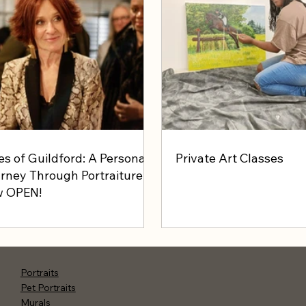
es of Guildford: A Personal
Private Art Classes
rney Through Portraiture -
 OPEN!
Portraits
Pet Portraits
Murals