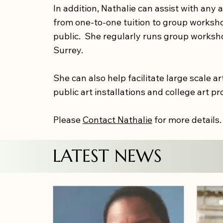
In addition, Nathalie can assist with any a
from one-to-one tuition to group workshop
public. She regularly runs group worksh
Surrey.
She can also help facilitate large scale art
public art installations and college art pr
Please
Contact Nathalie
for more details
LATEST NEWS