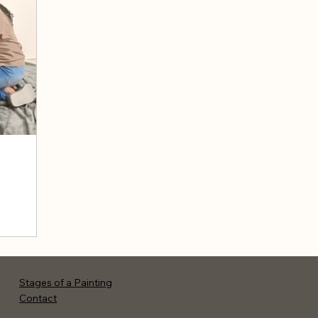
Stages of a Painting
Contact