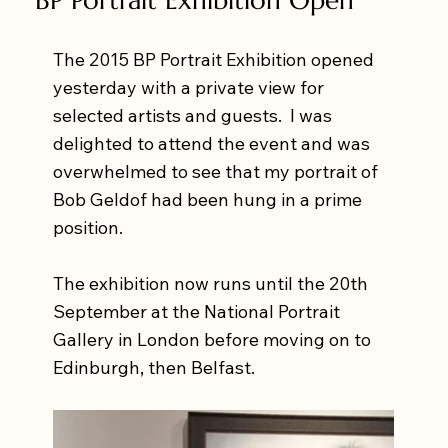
The 2015 BP Portrait Exhibition opened 
yesterday with a private view for 
selected artists and guests.  I was 
delighted to attend the event and was 
overwhelmed to see that my portrait of 
Bob Geldof had been hung in a prime 
position. 
The exhibition now runs until the 20th 
September at the National Portrait 
Gallery in London before moving on to 
Edinburgh, then Belfast. 