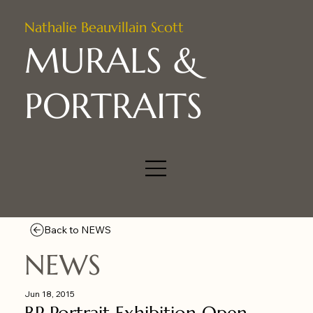
Nathalie Beauvillain Scott
MURALS &
PORTRAITS
Back to NEWS
NEWS
Jun 18, 2015
BP Portrait Exhibition Open