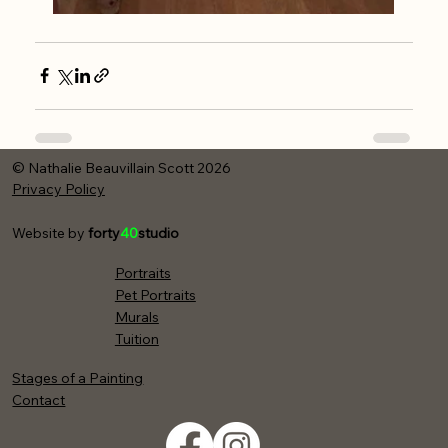
© Nathalie Beauvillain Scott 2026
Privacy Policy
Website by
forty
40
studio
Portraits
Pet Portraits
Murals
Tuition
Stages of a Painting
Contact