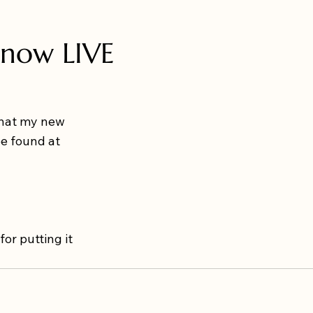
 now LIVE
that my new 
be found at 
 for putting it 