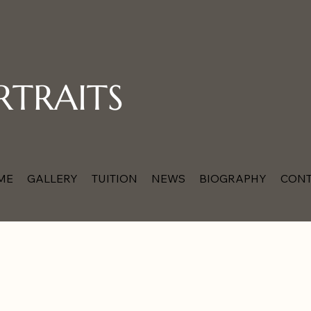
RTRAITS
ME
GALLERY
TUITION
NEWS
BIOGRAPHY
CONT