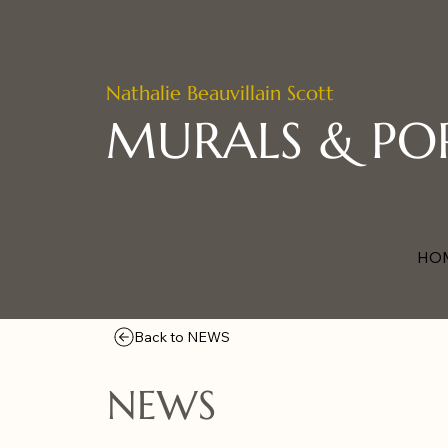
Nathalie Beauvillain Scott
MURALS & PO
HO
Back to NEWS
NEWS