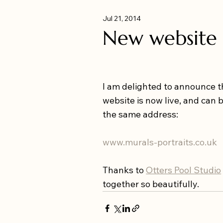
Jul 21, 2014
New website
I am delighted to announce 
website is now live, and can 
the same address: 
www.murals-portraits.co.uk
Thanks to 
Otters Pool Studio
together so beautifully.