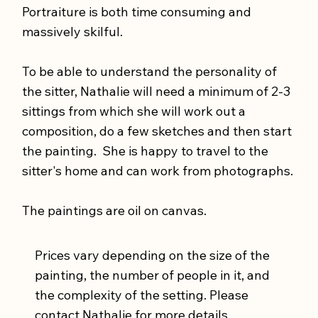
Portraiture is both time consuming and
massively skilful.
To be able to understand the personality of
the sitter, Nathalie will need a minimum of 2-3
sittings from which she will work out a
composition, do a few sketches and then start
the painting. She is happy to travel to the
sitter's home and can work from photographs.
The paintings are oil on canvas.
Prices vary depending on the size of the
painting, the number of people in it, and
the complexity of the setting. Please
contact Nathalie
for more details.