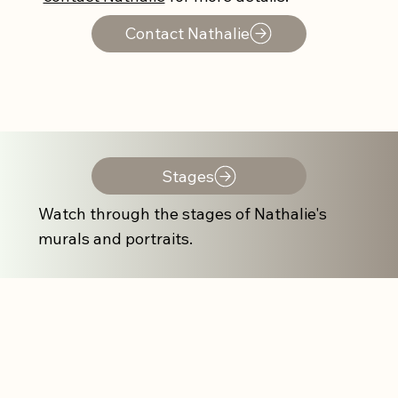
Contact Nathalie
Stages
Watch through the stages of Nathalie's
murals and portraits.