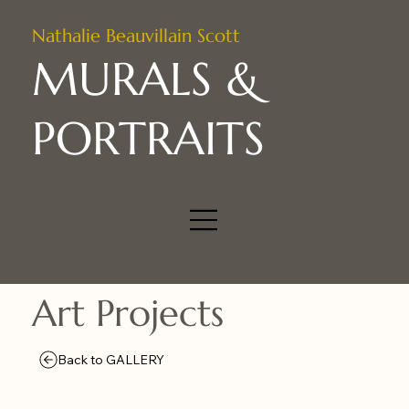
Nathalie Beauvillain Scott
MURALS &
PORTRAITS
Art Projects
Back to GALLERY