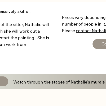
ssively skilful.
Prices vary depending 
number of people in it,
f the sitter, Nathalie will
Please
contact Nathal
h she will work out a
tart the painting. She is
Co
 can work from
Watch through the stages of Nathalie's murals 