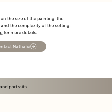
on the size of the painting, the
 and the complexity of the setting.
ie
for more details.
ntact Nathalie
and portraits.