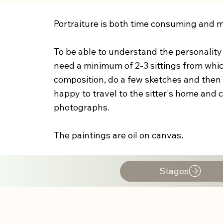
Portraiture is both time consuming and ma
To be able to understand the personality o
need a minimum of 2-3 sittings from whic
composition, do a few sketches and then s
happy to travel to the sitter's home and
photographs.
The paintings are oil on canvas.
Stages