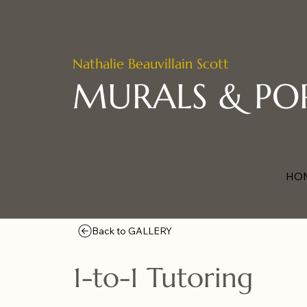
Nathalie Beauvillain Scott
MURALS & PO
HO
Back to GALLERY
1-to-1 Tutoring