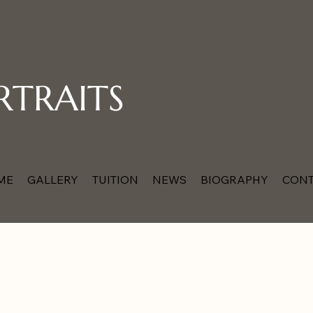
RTRAITS
ME
GALLERY
TUITION
NEWS
BIOGRAPHY
CONT